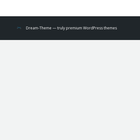
Dream-Theme — truly
premium WordPress themes