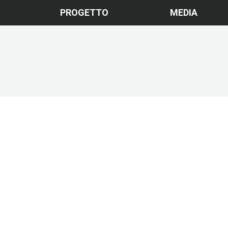
PROGETTO
MEDIA