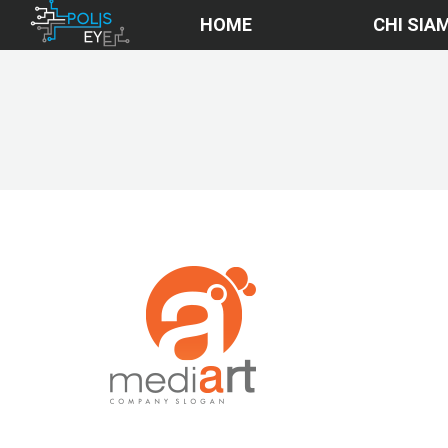
HOME
CHI SIA