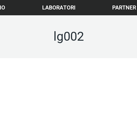
MO
LABORATORI
PARTNER
lg002