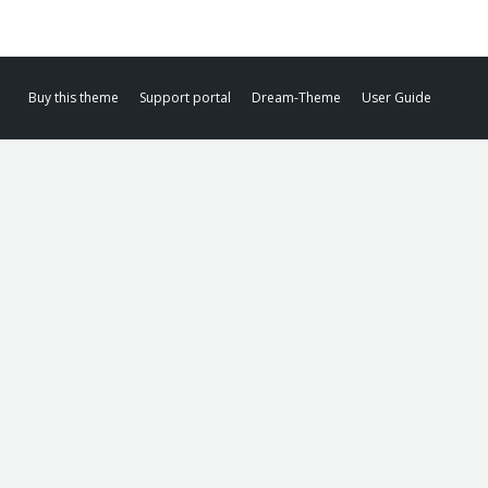
Buy this theme
Support portal
Dream-Theme
User Guide